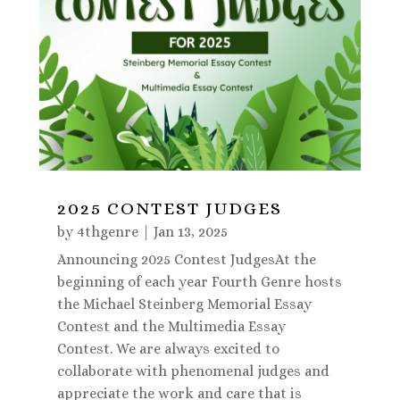
2025 CONTEST JUDGES
by
4thgenre
|
Jan 13, 2025
Announcing 2025 Contest JudgesAt the
beginning of each year Fourth Genre hosts
the Michael Steinberg Memorial Essay
Contest and the Multimedia Essay
Contest. We are always excited to
collaborate with phenomenal judges and
appreciate the work and care that is