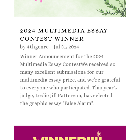
2024 MULTIMEDIA ESSAY
CONTEST WINNER
by
4thgenre
|
Jul 31, 2024
Winner Announcement for the 2024
Multimedia Essay ContestWe received so
many excellent submissions for our
multimedia essay prize, and we’re grateful
to everyone who participated. This year's
judge, Leslie Jill Patterson, has selected
the graphic essay "False Alarm"...