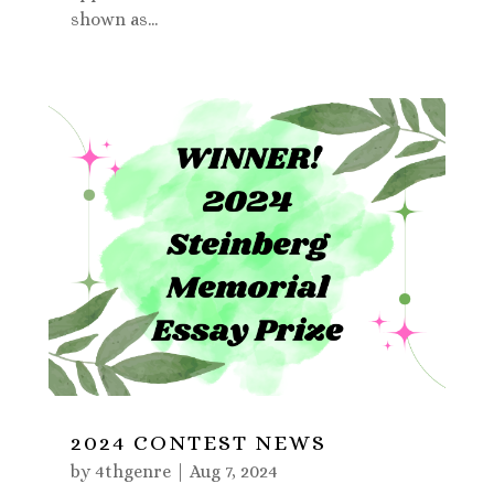
shown as...
2024 CONTEST NEWS
by
4thgenre
|
Aug 7, 2024