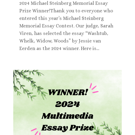
2024 Michael Steinberg Memorial Essay
Prize Winner!Thank you to everyone who
entered this year’s Michael Steinberg
Memorial Essay Contest. Our judge, Sarah
Viren, has selected the essay “Washtub,
Whelk, Widow, Woods” by Jessie van
Eerden as the 2024 winner. Here is...