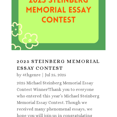
2025 STEINBERG MEMORIAL
ESSAY CONTEST
by
4thgenre
|
Jul 25, 2025
2025 Michael Steinberg Memorial Essay
Contest Winner!Thank you to everyone
who entered this year’s Michael Steinberg
Memorial Essay Contest. Though we
received many phenomenal essays, we
hope you will join us in congratulating