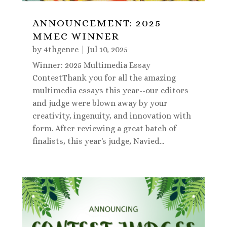
ANNOUNCEMENT: 2025
MMEC WINNER
by
4thgenre
|
Jul 10, 2025
Winner: 2025 Multimedia Essay
ContestThank you for all the amazing
multimedia essays this year--our editors
and judge were blown away by your
creativity, ingenuity, and innovation with
form. After reviewing a great batch of
finalists, this year's judge, Navied...