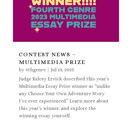
CONTEST NEWS –
MULTIMEDIA PRIZE
by
4thgenre
|
Jul 19, 2023
Judge Kelcey Ervick described this year’s
Multimedia Essay Prize winner as “unlike
any Choose Your Own Adventure Story
I’ve ever experienced.” Learn more about
this year’s winner, and explore the
winning essay yourself.