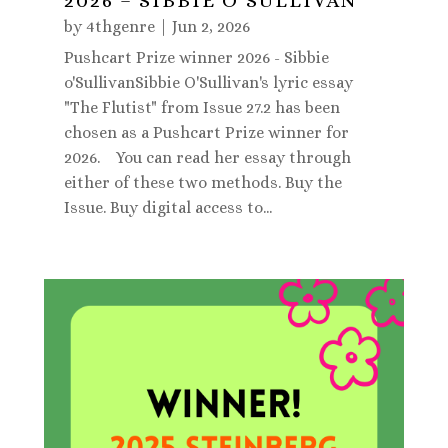
2026 – SIBBIE O’SULLIVAN
by
4thgenre
|
Jun 2, 2026
Pushcart Prize winner 2026 - Sibbie
o'SullivanSibbie O'Sullivan's lyric essay
"The Flutist" from Issue 27.2 has been
chosen as a Pushcart Prize winner for
2026. You can read her essay through
either of these two methods. Buy the
Issue. Buy digital access to...