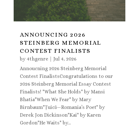
ANNOUNCING 2026
STEINBERG MEMORIAL
CONTEST FINALISTS
by
4thgenre
|
Jul 4, 2026
Annoucning 2026 Steinberg Memorial
Contest FinalistsCongratulations to our
2026 Steinberg Memorial Essay Contest
Finalists! "What She Holds" by Mansi
Bhatia"When We Fear" by Mary
Birnbaum"Țuică—Romania’s Poet" by
Derek Jon Dickinson"Kai" by Karen
Gordon"He Waits" by...