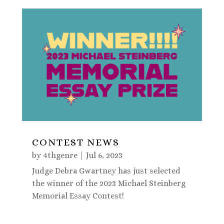
CONTEST NEWS
by
4thgenre
|
Jul 6, 2023
Judge Debra Gwartney has just selected
the winner of the 2023 Michael Steinberg
Memorial Essay Contest!