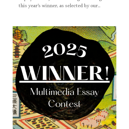
this year's winner, as selected by our...