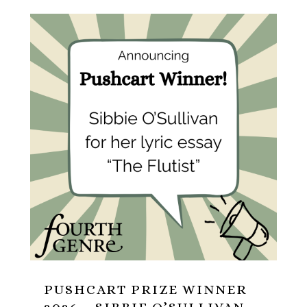
PUSHCART PRIZE WINNER