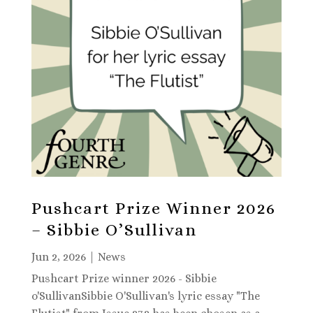
Pushcart Prize Winner 2026
– Sibbie O’Sullivan
Jun 2, 2026
|
News
Pushcart Prize winner 2026 - Sibbie
o'SullivanSibbie O'Sullivan's lyric essay "The