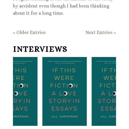
by accident even though I had been thinking
about it for a long time.
« Older Entries
Next Entries »
INTERVIEWS