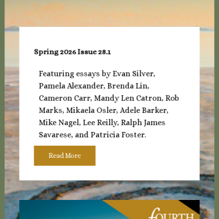
Spring 2026 Issue 28.1
Featuring essays by Evan Silver,
Pamela Alexander, Brenda Lin,
Cameron Carr, Mandy Len Catron, Rob
Marks, Mikaela Osler, Adele Barker,
Mike Nagel, Lee Reilly, Ralph James
Savarese, and Patricia Foster.
Read More