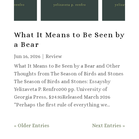
What It Means to Be Seen by
a Bear
Jun 16, 2026
|
Review
What It Means to Be Seen by a Bear and Other
Thoughts from The Season of Birds and Stones
The Season of Birds and Stones: Essaysby
Yelizaveta P. Renfro200 pp. University of
Georgia Press, $24.95Released March 2026
“Perhaps the first rule of everything we...
« Older Entries
Next Entries »