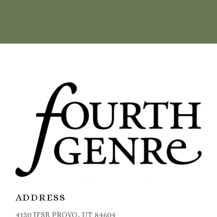
ADDRESS
4130 JFSB PROVO, UT 84604