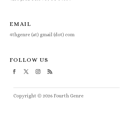
EMAIL
4thgenre (at) gmail (dot) com
FOLLOW US
Copyright © 2026 Fourth Genre