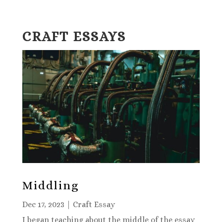
CRAFT ESSAYS
Middling
Dec 17, 2023
|
Craft Essay
I began teaching about the middle of the essay