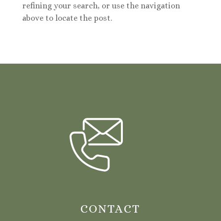
refining your search, or use the navigation
above to locate the post.
CONTACT