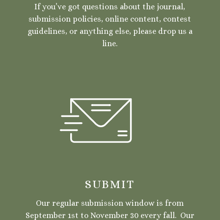
If you’ve got questions about the journal,
submission policies, online content, contest
guidelines, or anything else, please drop us a
line.
SUBMIT
Our regular submission window is from
September 1st to November 30 every fall. Our