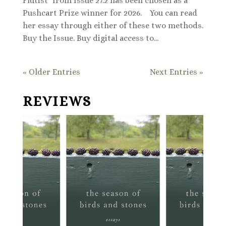
Flutist" from Issue 27.2 has been chosen as a
Pushcart Prize winner for 2026. You can read
her essay through either of these two methods.
Buy the Issue. Buy digital access to...
« Older Entries
Next Entries »
REVIEWS