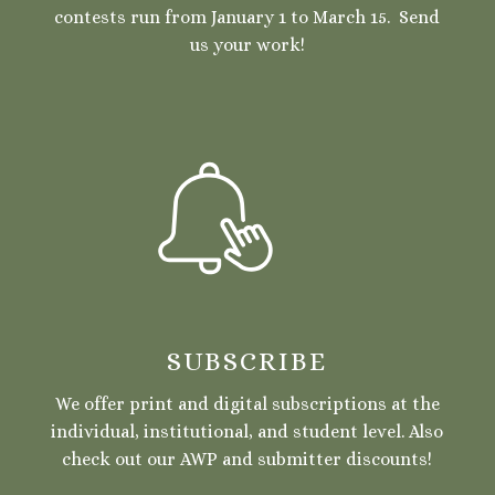
contests run from January 1 to March 15. Send
us your work!
SUBSCRIBE
We offer print and digital subscriptions at the
individual, institutional, and student level. Also
check out our AWP and submitter discounts!