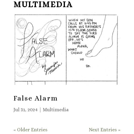
MULTIMEDIA
False Alarm
Jul 31, 2024
|
Multimedia
« Older Entries
Next Entries »