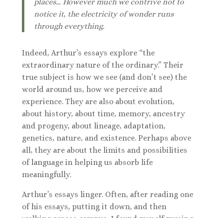
places… However much we contrive not to
notice it, the electricity of wonder runs
through everything.
Indeed, Arthur’s essays explore “the
extraordinary nature of the ordinary.” Their
true subject is how we see (and don’t see) the
world around us, how we perceive and
experience. They are also about evolution,
about history, about time, memory, ancestry
and progeny, about lineage, adaptation,
genetics, nature, and existence. Perhaps above
all, they are about the limits and possibilities
of language in helping us absorb life
meaningfully.
Arthur’s essays linger. Often, after reading one
of his essays, putting it down, and then