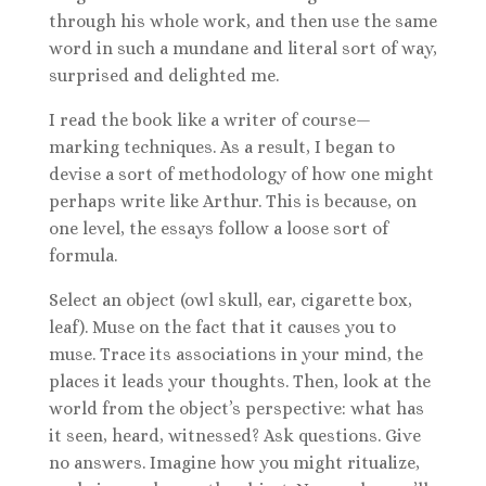
through his whole work, and then use the same
word in such a mundane and literal sort of way,
surprised and delighted me.
I read the book like a writer of course—
marking techniques. As a result, I began to
devise a sort of methodology of how one might
perhaps write like Arthur. This is because, on
one level, the essays follow a loose sort of
formula.
Select an object (owl skull, ear, cigarette box,
leaf). Muse on the fact that it causes you to
muse. Trace its associations in your mind, the
places it leads your thoughts. Then, look at the
world from the object’s perspective: what has
it seen, heard, witnessed? Ask questions. Give
no answers. Imagine how you might ritualize,