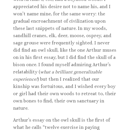
appreciated his desire not to name his, and I
won’t name mine, for the same worry: the
gradual encroachment of civilization upon
these last snippets of nature. In my woods,
sandhill cranes, elk, deer, moose, osprey, and
sage grouse were frequently sighted. I never
did find an owl skull, like the one Arthur muses
on in his first essay, but I did find the skull of a
bison once. I found myself admiring Arthur’s
relatability (
what a brilliant generalizable
experience!
) but then I realized that our
kinship was fortuitous, and I wished every boy
or girl had their own woods to retreat to, their
own bones to find, their own sanctuary in
nature.
Arthur’s essay on the owl skull is the first of
what he calls “twelve exercise in paying