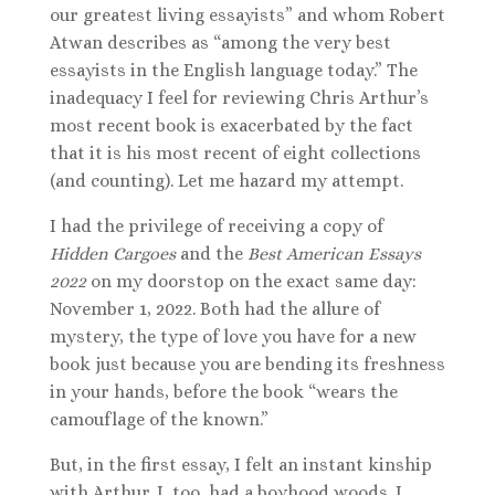
our greatest living essayists” and whom Robert
Atwan describes as “among the very best
essayists in the English language today.” The
inadequacy I feel for reviewing Chris Arthur’s
most recent book is exacerbated by the fact
that it is his most recent of eight collections
(and counting). Let me hazard my attempt.
I had the privilege of receiving a copy of
Hidden Cargoes
and the
Best American Essays
2022
on my doorstop on the exact same day:
November 1, 2022. Both had the allure of
mystery, the type of love you have for a new
book just because you are bending its freshness
in your hands, before the book “wears the
camouflage of the known.”
But, in the first essay, I felt an instant kinship
with Arthur. I, too, had a boyhood woods. I