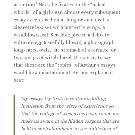
attention.” Next, he fixates on the “naked
whorls” of a girl’s ear. Almost every subsequent
essay is centered on a thing or an object: a
cigarette box set with butterfly wings, a
windblown leaf, Scrabble pieces, a delicate
vulture’s egg (carefully blown), a photograph,
long-eared owls, the stomach of a termite, or
two sprigs of witch-hazel. Of course, to say
that these are the “topics” of Arthur’s essays
would be a misstatement. Arthur explains it
best:
My essays try to strip routine’s dulling
insulation from the wires of experience so
that the voltage of what’s there can touch us,
make us aware of the hidden cargoes that are
held in such abundance in the unlikeliest of