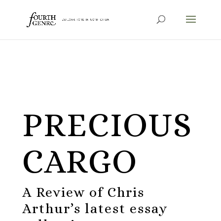
PRECIOUS
CARGO
A Review of Chris
Arthur’s latest essay