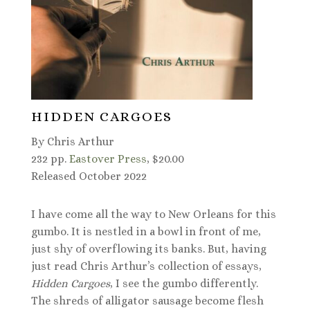
HIDDEN CARGOES
By Chris Arthur
232 pp.
Eastover Press
, $20.00
Released October 2022
I have come all the way to New Orleans for this
gumbo. It is nestled in a bowl in front of me,
just shy of overflowing its banks. But, having
just read Chris Arthur’s collection of essays,
Hidden Cargoes
, I see the gumbo differently.
The shreds of alligator sausage become flesh