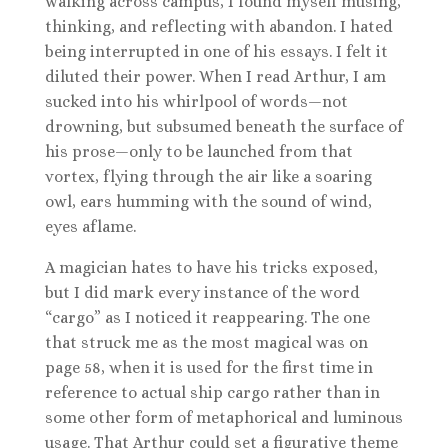
walking across campus, I found myself musing,
thinking, and reflecting with abandon. I hated
being interrupted in one of his essays. I felt it
diluted their power. When I read Arthur, I am
sucked into his whirlpool of words—not
drowning, but subsumed beneath the surface of
his prose—only to be launched from that
vortex, flying through the air like a soaring
owl, ears humming with the sound of wind,
eyes aflame.
A magician hates to have his tricks exposed,
but I did mark every instance of the word
“cargo” as I noticed it reappearing. The one
that struck me as the most magical was on
page 58, when it is used for the first time in
reference to actual ship cargo rather than in
some other form of metaphorical and luminous
usage. That Arthur could set a figurative theme