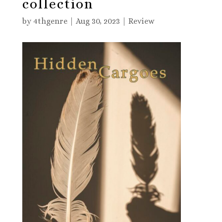
collection
by
4thgenre
|
Aug 30, 2023
|
Review