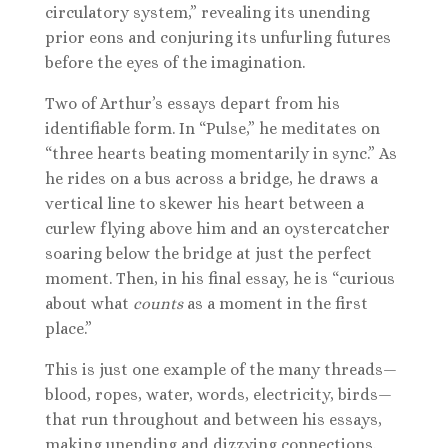
circulatory system,” revealing its unending
prior eons and conjuring its unfurling futures
before the eyes of the imagination.
Two of Arthur’s essays depart from his
identifiable form. In “Pulse,” he meditates on
“three hearts beating momentarily in sync.” As
he rides on a bus across a bridge, he draws a
vertical line to skewer his heart between a
curlew flying above him and an oystercatcher
soaring below the bridge at just the perfect
moment. Then, in his final essay, he is “curious
about what
counts
as a moment in the first
place.”
This is just one example of the many threads—
blood, ropes, water, words, electricity, birds—
that run throughout and between his essays,
making unending and dizzying connections.