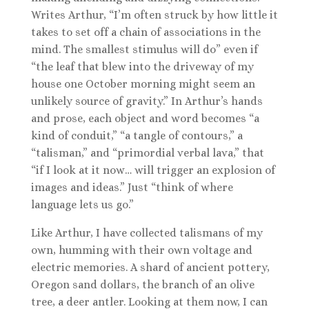
Writes Arthur, “I’m often struck by how little it
takes to set off a chain of associations in the
mind. The smallest stimulus will do” even if
“the leaf that blew into the driveway of my
house one October morning might seem an
unlikely source of gravity.” In Arthur’s hands
and prose, each object and word becomes “a
kind of conduit,” “a tangle of contours,” a
“talisman,” and “primordial verbal lava,” that
“if I look at it now… will trigger an explosion of
images and ideas.” Just “think of where
language lets us go.”
Like Arthur, I have collected talismans of my
own, humming with their own voltage and
electric memories. A shard of ancient pottery,
Oregon sand dollars, the branch of an olive
tree, a deer antler. Looking at them now, I can