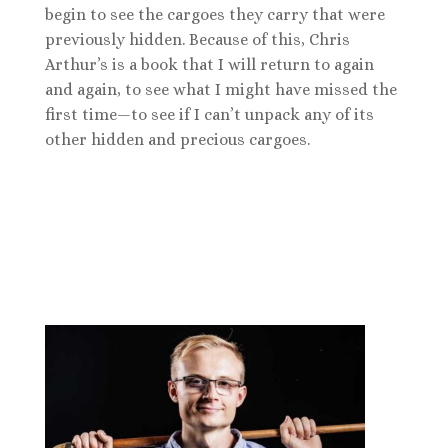
begin to see the cargoes they carry that were
previously hidden. Because of this, Chris
Arthur’s is a book that I will return to again
and again, to see what I might have missed the
first time—to see if I can’t unpack any of its
other hidden and precious cargoes.