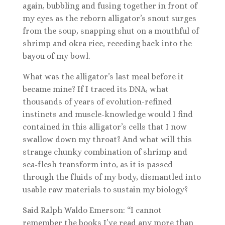
again, bubbling and fusing together in front of
my eyes as the reborn alligator’s snout surges
from the soup, snapping shut on a mouthful of
shrimp and okra rice, receding back into the
bayou of my bowl.
What was the alligator’s last meal before it
became mine? If I traced its DNA, what
thousands of years of evolution-refined
instincts and muscle-knowledge would I find
contained in this alligator’s cells that I now
swallow down my throat? And what will this
strange chunky combination of shrimp and
sea-flesh transform into, as it is passed
through the fluids of my body, dismantled into
usable raw materials to sustain my biology?
Said Ralph Waldo Emerson: “I cannot
remember the books I’ve read any more than