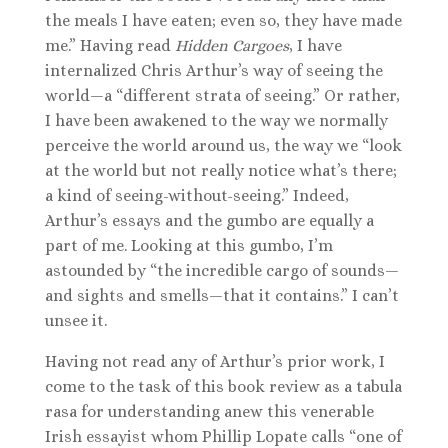
the meals I have eaten; even so, they have made
me.” Having read
Hidden Cargoes
, I have
internalized Chris Arthur’s way of seeing the
world—a “different strata of seeing.” Or rather,
I have been awakened to the way we normally
perceive the world around us, the way we “look
at the world but not really notice what’s there;
a kind of seeing-without-seeing.” Indeed,
Arthur’s essays and the gumbo are equally a
part of me. Looking at this gumbo, I’m
astounded by “the incredible cargo of sounds—
and sights and smells—that it contains.” I can’t
unsee it.
Having not read any of Arthur’s prior work, I
come to the task of this book review as a tabula
rasa for understanding anew this venerable
Irish essayist whom Phillip Lopate calls “one of