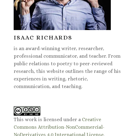
ISAAC RICHARDS
is an award-winning writer, researcher,
professional communicator, and teacher. From
public relations to poetry to peer-reviewed
research, this website outlines the range of his
experiences in writing, rhetoric,
communication, and teaching.
This work is licensed under a
Creative
Commons Attribution-NonCommercial-
NoDerivatives 4.0 International License
.