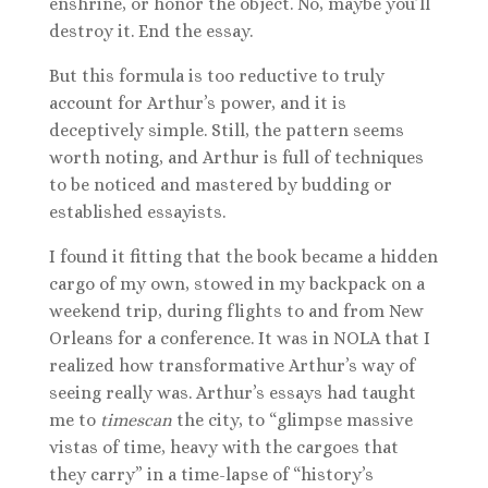
enshrine, or honor the object. No, maybe you’ll
destroy it. End the essay.
But this formula is too reductive to truly
account for Arthur’s power, and it is
deceptively simple. Still, the pattern seems
worth noting, and Arthur is full of techniques
to be noticed and mastered by budding or
established essayists.
I found it fitting that the book became a hidden
cargo of my own, stowed in my backpack on a
weekend trip, during flights to and from New
Orleans for a conference. It was in NOLA that I
realized how transformative Arthur’s way of
seeing really was. Arthur’s essays had taught
me to
timescan
the city, to “glimpse massive
vistas of time, heavy with the cargoes that
they carry” in a time-lapse of “history’s