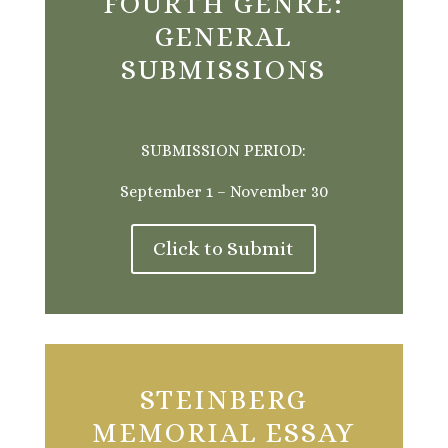
FOURTH GENRE:
GENERAL
SUBMISSIONS
SUBMISSION PERIOD:
September 1 – November 30
Click to Submit
STEINBERG
MEMORIAL ESSAY