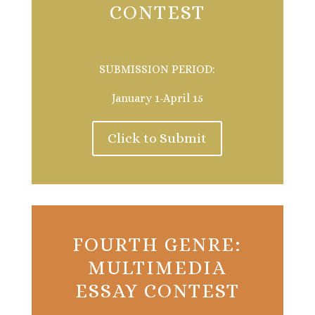
CONTEST
SUBMISSION PERIOD:
January 1-April 15
Click to Submit
FOURTH GENRE:
MULTIMEDIA
ESSAY CONTEST