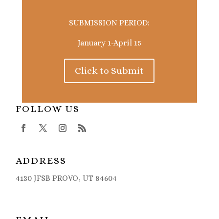
SUBMISSION PERIOD:
January 1-April 15
Click to Submit
FOLLOW US
ADDRESS
4130 JFSB PROVO, UT 84604