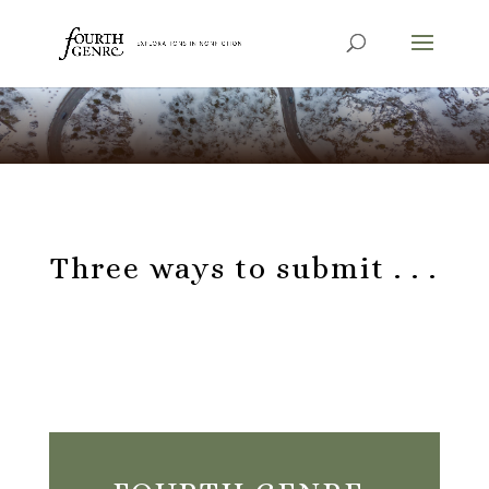
Three ways to submit . . .