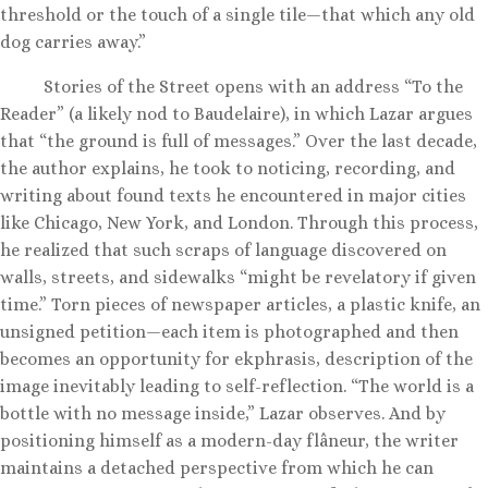
threshold or the touch of a single tile—that which any old
dog carries away.”
Stories of the Street opens with an address “To the
Reader” (a likely nod to Baudelaire), in which Lazar argues
that “the ground is full of messages.” Over the last decade,
the author explains, he took to noticing, recording, and
writing about found texts he encountered in major cities
like Chicago, New York, and London. Through this process,
he realized that such scraps of language discovered on
walls, streets, and sidewalks “might be revelatory if given
time.” Torn pieces of newspaper articles, a plastic knife, an
unsigned petition—each item is photographed and then
becomes an opportunity for ekphrasis, description of the
image inevitably leading to self-reflection. “The world is a
bottle with no message inside,” Lazar observes. And by
positioning himself as a modern-day flâneur, the writer
maintains a detached perspective from which he can