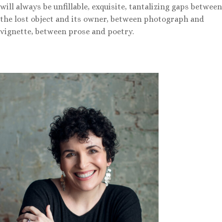
will always be unfillable, exquisite, tantalizing gaps between
the lost object and its owner, between photograph and
vignette, between prose and poetry.