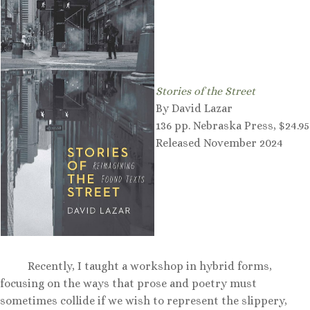
Stories of the Street
By David Lazar
136 pp. Nebraska Press, $24.95
Released November 2024
Recently, I taught a workshop in hybrid forms,
focusing on the ways that prose and poetry must
sometimes collide if we wish to represent the slippery,