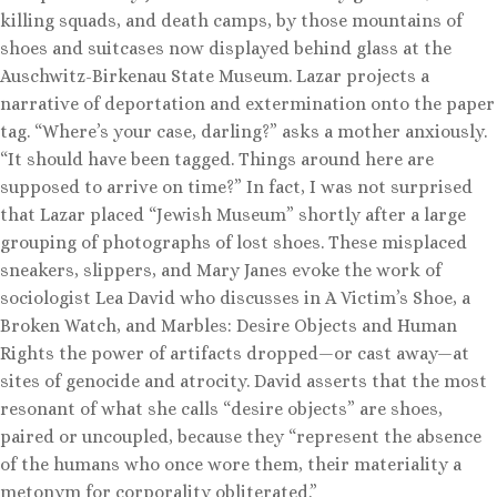
killing squads, and death camps, by those mountains of
shoes and suitcases now displayed behind glass at the
Auschwitz-Birkenau State Museum. Lazar projects a
narrative of deportation and extermination onto the paper
tag. “Where’s your case, darling?” asks a mother anxiously.
“It should have been tagged. Things around here are
supposed to arrive on time?” In fact, I was not surprised
that Lazar placed “Jewish Museum” shortly after a large
grouping of photographs of lost shoes. These misplaced
sneakers, slippers, and Mary Janes evoke the work of
sociologist Lea David who discusses in A Victim’s Shoe, a
Broken Watch, and Marbles: Desire Objects and Human
Rights the power of artifacts dropped—or cast away—at
sites of genocide and atrocity. David asserts that the most
resonant of what she calls “desire objects” are shoes,
paired or uncoupled, because they “represent the absence
of the humans who once wore them, their materiality a
metonym for corporality obliterated.”