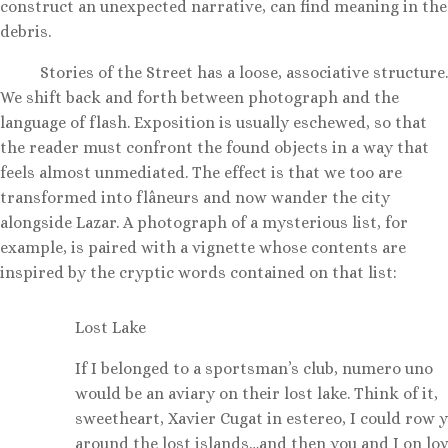
construct an unexpected narrative, can find meaning in the
debris.
Stories of the Street has a loose, associative structure.
We shift back and forth between photograph and the
language of flash. Exposition is usually eschewed, so that
the reader must confront the found objects in a way that
feels almost unmediated. The effect is that we too are
transformed into flâneurs and now wander the city
alongside Lazar. A photograph of a mysterious list, for
example, is paired with a vignette whose contents are
inspired by the cryptic words contained on that list:
Lost Lake
If I belonged to a sportsman’s club, numero uno
would be an aviary on their lost lake. Think of it,
sweetheart, Xavier Cugat in estereo, I could row 
around the lost islands…and then you and I on lov