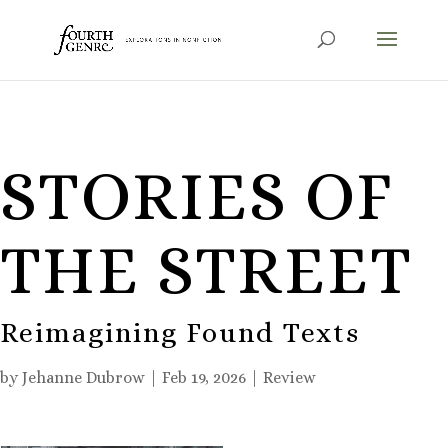
STORIES OF
THE STREET
Reimagining Found Texts
by
Jehanne Dubrow
|
Feb 19, 2026
|
Review