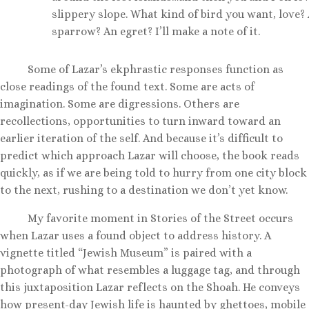
slippery slope. What kind of bird you want, love?
sparrow? An egret? I’ll make a note of it.
Some of Lazar’s ekphrastic responses function as
close readings of the found text. Some are acts of
imagination. Some are digressions. Others are
recollections, opportunities to turn inward toward an
earlier iteration of the self. And because it’s difficult to
predict which approach Lazar will choose, the book reads
quickly, as if we are being told to hurry from one city block
to the next, rushing to a destination we don’t yet know.
My favorite moment in Stories of the Street occurs
when Lazar uses a found object to address history. A
vignette titled “Jewish Museum” is paired with a
photograph of what resembles a luggage tag, and through
this juxtaposition Lazar reflects on the Shoah. He conveys
how present-day Jewish life is haunted by ghettoes, mobile