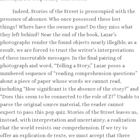
Indeed, Stories of the Street is preoccupied with the
presence of absence. Who once possessed these lost
things? Where have the owners gone? Do they miss what
they left behind? Near the end of the book, Lazar’s
photographs render the found objects nearly illegible; as a
result, we are forced to trust the writer’s interpretations
of these inscrutable messages. In the final pairing of
photograph and word, “Telling a Story,” Lazar poses a
numbered sequence of “reading comprehension questions”
about a piece of paper whose words we cannot read,
including “How significant is the absence of the story?” and
“Does this seem to be connected to the role of Z?” Unable to
parse the original source material, the reader cannot
expect to pass this pop quiz. Stories of the Street leaves us,
instead, with interpretation and uncertainty, a realization
that the world resists our comprehension. If we try to
offer an explication de texte, we must accept that there