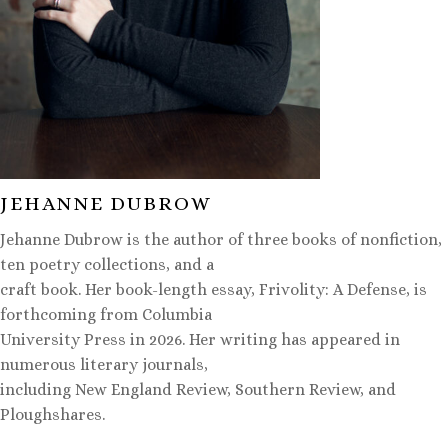
JEHANNE DUBROW
Jehanne Dubrow is the author of three books of nonfiction,
ten poetry collections, and a
craft book. Her book-length essay, Frivolity: A Defense, is
forthcoming from Columbia
University Press in 2026. Her writing has appeared in
numerous literary journals,
including New England Review, Southern Review, and
Ploughshares.