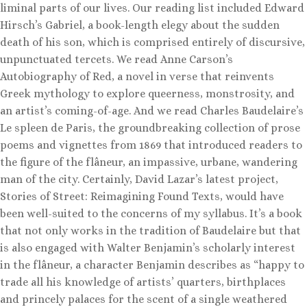
liminal parts of our lives. Our reading list included Edward
Hirsch’s Gabriel, a book-length elegy about the sudden
death of his son, which is comprised entirely of discursive,
unpunctuated tercets. We read Anne Carson’s
Autobiography of Red, a novel in verse that reinvents
Greek mythology to explore queerness, monstrosity, and
an artist’s coming-of-age. And we read Charles Baudelaire’s
Le spleen de Paris, the groundbreaking collection of prose
poems and vignettes from 1869 that introduced readers to
the figure of the flâneur, an impassive, urbane, wandering
man of the city. Certainly, David Lazar’s latest project,
Stories of Street: Reimagining Found Texts, would have
been well-suited to the concerns of my syllabus. It’s a book
that not only works in the tradition of Baudelaire but that
is also engaged with Walter Benjamin’s scholarly interest
in the flâneur, a character Benjamin describes as “happy to
trade all his knowledge of artists’ quarters, birthplaces
and princely palaces for the scent of a single weathered