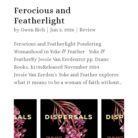
Ferocious and
Featherlight
by
Gwen Rich
|
Jun 2, 2026
|
Review
Ferocious and Featherlight Pondering
Womanhood in Yoke & Feather Yoke &
FeatherBy Jessie Van Eerden212 pp. Dzanc
Books, $17.95Released November 2024
Jessie Van Eerden’s Yoke and Feather explores
what it means to be a woman of faith without...