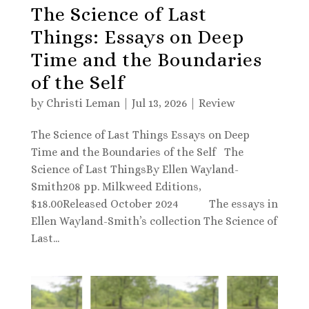
The Science of Last
Things: Essays on Deep
Time and the Boundaries
of the Self
by
Christi Leman
|
Jul 13, 2026
|
Review
The Science of Last Things Essays on Deep
Time and the Boundaries of the Self The
Science of Last ThingsBy Ellen Wayland-
Smith208 pp. Milkweed Editions,
$18.00Released October 2024 The essays in
Ellen Wayland-Smith’s collection The Science of
Last...