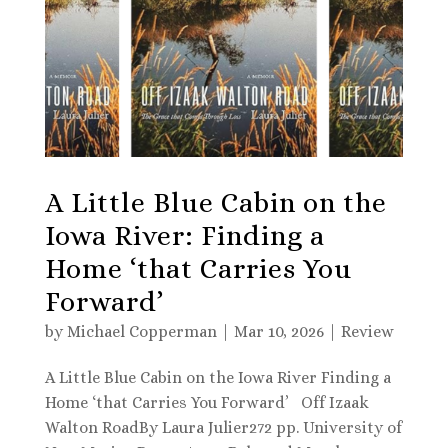
A Little Blue Cabin on the
Iowa River: Finding a
Home ‘that Carries You
Forward’
by
Michael Copperman
|
Mar 10, 2026
|
Review
A Little Blue Cabin on the Iowa River Finding a
Home ‘that Carries You Forward’ Off Izaak
Walton RoadBy Laura Julier272 pp. University of