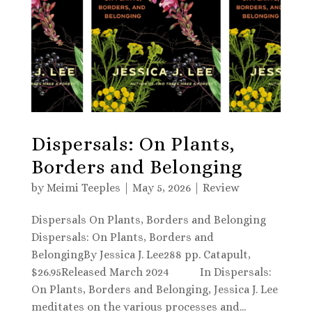
Dispersals: On Plants,
Borders and Belonging
by
Meimi Teeples
|
May 5, 2026
|
Review
Dispersals On Plants, Borders and Belonging
Dispersals: On Plants, Borders and
BelongingBy Jessica J. Lee288 pp. Catapult,
$26.95Released March 2024 In Dispersals:
On Plants, Borders and Belonging, Jessica J. Lee
meditates on the various processes and...