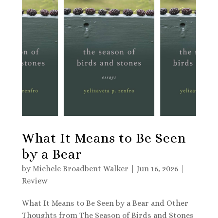
What It Means to Be Seen
by a Bear
by
Michele Broadbent Walker
|
Jun 16, 2026
|
Review
What It Means to Be Seen by a Bear and Other
Thoughts from The Season of Birds and Stones