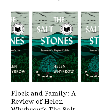
Flock and Family: A
Review of Helen
Whybrow’s The Salt