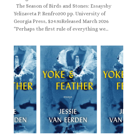
The Season of Birds and Stones: Essaysby
Yelizaveta P. Renfro200 pp. University of
Georgia Press, $24.95Released March 2026
“Perhaps the first rule of everything we...