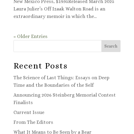
New Mexico Press, $19.95Released March 2025
Laura Julier’s Off Izaak Walton Road is an
extraordinary memoir in which the...
« Older Entries
Search
Recent Posts
The Science of Last Things: Essays on Deep
Time and the Boundaries of the Self
Announcing 2026 Steinberg Memorial Contest
Finalists
Current Issue
From The Editors
What It Means to Be Seen by a Bear