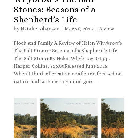
Stones: Seasons of a
Shepherd’s Life
by
Natalie Johansen
|
Mar 20, 2026
|
Review
Flock and Family A Review of Helen Whybrow’s
The Salt Stones: Seasons of a Shepherd’s Life
The Salt StonesBy Helen Whybrow304 pp.
Harper Collins, $26.00Released June 2025
When I think of creative nonfiction focused on
nature and seasons, my mind goes...