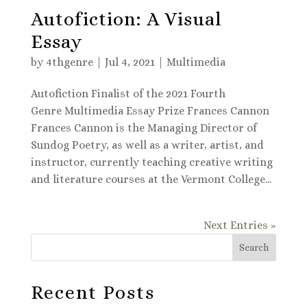
Autofiction: A Visual
Essay
by
4thgenre
|
Jul 4, 2021
|
Multimedia
Autofiction Finalist of the 2021 Fourth
Genre Multimedia Essay Prize Frances Cannon
Frances Cannon is the Managing Director of
Sundog Poetry, as well as a writer, artist, and
instructor, currently teaching creative writing
and literature courses at the Vermont College...
Next Entries »
Search
Recent Posts