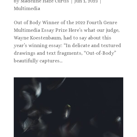
by
Madeline Haze Curtis
|
Jun 1, 2023
|
Multimedia
Out of Body Winner of the 2022 Fourth Genre
Multimedia Essay Prize Here’s what our judge,
Wayne Koestenbaum, had to say about this
year’s winning essay: “In delicate and textured
drawings and text fragments, “Out-of-Body”
beautifully captures...