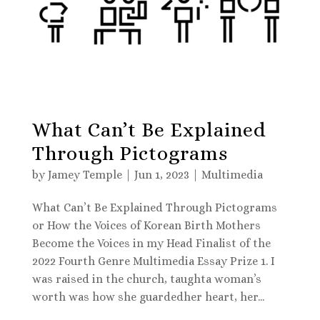
What Can’t Be Explained
Through Pictograms
by
Jamey Temple
|
Jun 1, 2023
|
Multimedia
What Can’t Be Explained Through Pictograms
or How the Voices of Korean Birth Mothers
Become the Voices in my Head Finalist of the
2022 Fourth Genre Multimedia Essay Prize 1. I
was raised in the church, taughta woman’s
worth was how she guardedher heart, her...