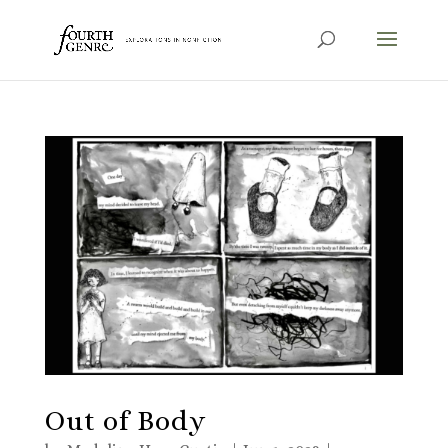
Out of Body