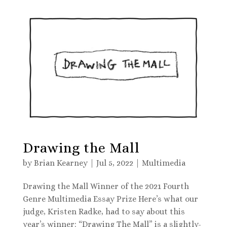
Drawing the Mall
by
Brian Kearney
|
Jul 5, 2022
|
Multimedia
Drawing the Mall Winner of the 2021 Fourth
Genre Multimedia Essay Prize Here’s what our
judge, Kristen Radke, had to say about this
year’s winner: “Drawing The Mall” is a slightly-