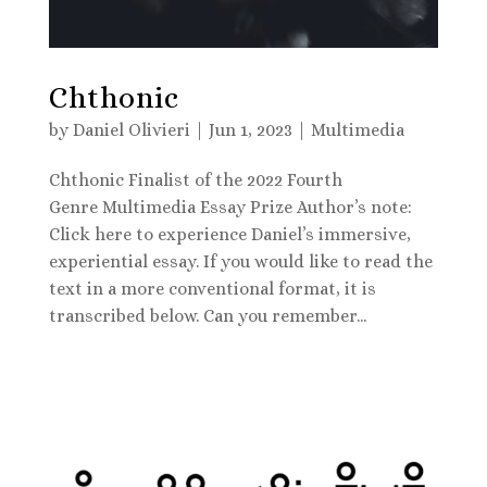
Chthonic
by
Daniel Olivieri
|
Jun 1, 2023
|
Multimedia
Chthonic Finalist of the 2022 Fourth
Genre Multimedia Essay Prize Author’s note:
Click here to experience Daniel’s immersive,
experiential essay. If you would like to read the
text in a more conventional format, it is
transcribed below. Can you remember...