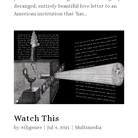
deranged, entirely-beautiful love letter to an
American institution that ‘has...
Watch This
by
4thgenre
|
Jul 4, 2021
|
Multimedia