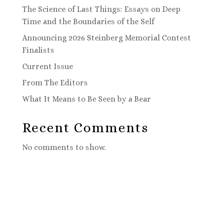
The Science of Last Things: Essays on Deep
Time and the Boundaries of the Self
Announcing 2026 Steinberg Memorial Contest
Finalists
Current Issue
From The Editors
What It Means to Be Seen by a Bear
Recent Comments
No comments to show.