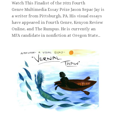
Watch This Finalist of the 2021 Fourth
Genre Multimedia Essay Prize Jason Sepac Jay is
a writer from Pittsburgh, PA. His visual essays
have appeared in Fourth Genre, Kenyon Review
Online, and The Rumpus. He is currently an
MFA candidate in nonfiction at Oregon State...